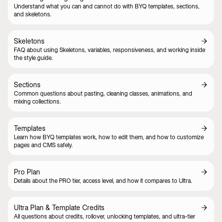
Understand what you can and cannot do with BYQ templates, sections,
and skeletons.
Skeletons
FAQ about using Skeletons, variables, responsiveness, and working inside
the style guide.
Sections
Common questions about pasting, cleaning classes, animations, and
mixing collections.
Templates
Learn how BYQ templates work, how to edit them, and how to customize
pages and CMS safely.
Pro Plan
Details about the PRO tier, access level, and how it compares to Ultra.
Ultra Plan & Template Credits
All questions about credits, rollover, unlocking templates, and ultra-tier