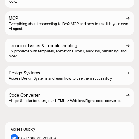
logic.
MCP
Everrything about connecting to BYQ MCP and how to use it in your own
AI agent.
Technical Issues & Troubleshooting
Fix problems with templates, animations, icons, backups, publishing, and
more.
Design Systems
Access Design Systems and learn how to use them successfuly.
Code Converter
All tips & tricks for using our HTML -> Webflow/Figma code converter.
Access Quickly
BYQ Profile on Webflow