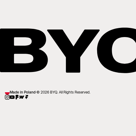
Made in Poland
·
© 2026 BYQ. All Rights Reserved.