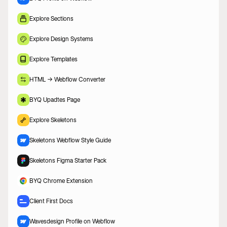
Explore Sections
Explore Design Systems
Explore Templates
HTML -> Webflow Converter
BYQ Upadtes Page
Explore Skeletons
Skeletons Webflow Style Guide
Skeletons Figma Starter Pack
BYQ Chrome Extension
Client First Docs
Wavesdesign Profile on Webflow