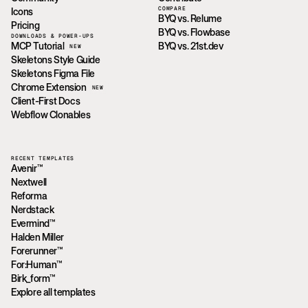
COMPARE
Icons
BYQ vs. Relume
Pricing
BYQ vs. Flowbase
DOWNLOADS & POWER-UPS
MCP Tutorial
BYQ vs. 21st.dev
NEW
Skeletons Style Guide
Skeletons Figma File
Chrome Extension
NEW
Client-First Docs
Webflow Clonables
RECENT TEMPLATES
Avenir™
Nextwell
Reforma
Nerdstack
Evermind™
Halden Miller
Forerunner™
For:Human™
Birk_form™
Explore all templates