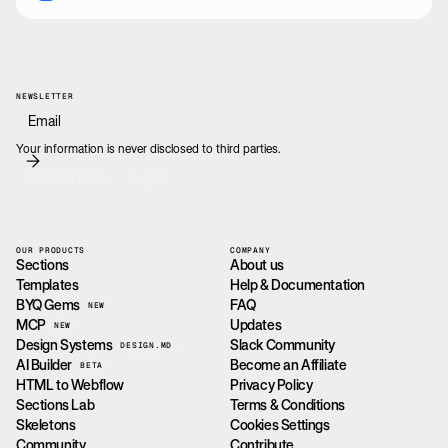
NEWSLETTER
Your information is never disclosed to third parties.
Explore BYQ
Log In
OUR PRODUCTS
COMPANY
Sections
About us
Templates
Help & Documentation
BYQ Gems
FAQ
NEW
MCP
Updates
NEW
Design Systems
Slack Community
DESIGN.MD
AI Builder
Become an Affiliate
BETA
HTML to Webflow
Privacy Policy
Sections Lab
Terms & Conditions
Skeletons
Cookies Settings
Community
Contribute