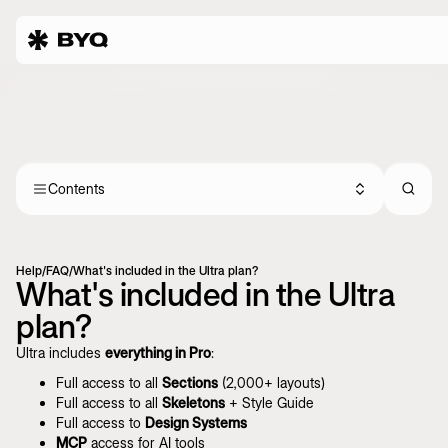
Contents
Help
/
FAQ
/
What's included in the Ultra plan?
What's included in the Ultra
plan?
Ultra includes
everything in Pro
:
Full access to all
Sections
(2,000+ layouts)
Full access to all
Skeletons
+ Style Guide
Full access to
Design Systems
MCP
access for AI tools