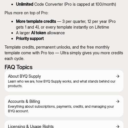
Unlimited
Code Converter (Pro is capped at 100/month)
Plus more on top of Pro:
More template credits
— 3 per quarter, 12 per year (Pro
gets 1 and 4), or every template instantly on Lifetime
A larger
AI token
allowance
Priority support
Template credits, permanent unlocks, and the free monthly
template come with Pro too — Ultra simply gives you more credits
each cycle.
FAQ Topics
About BYQ Supply
Learn who we are, how BYQ Supply works, and what stands behind our
products.
Accounts & Billing
Everything about subscriptions, payments, credits, and managing your
BYQ account.
Licensing & Usage Rights