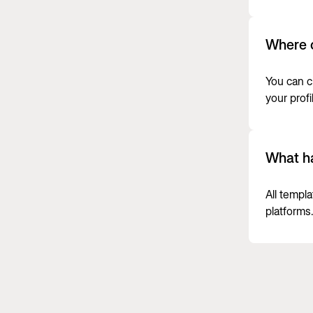
Where c
You can c
your profi
What ha
All templ
platforms