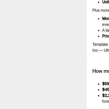
Unl
Plus more
Mor
ever
A l
Prio
Template 
too — Ult
How muc
$59
$45
$2,
fore