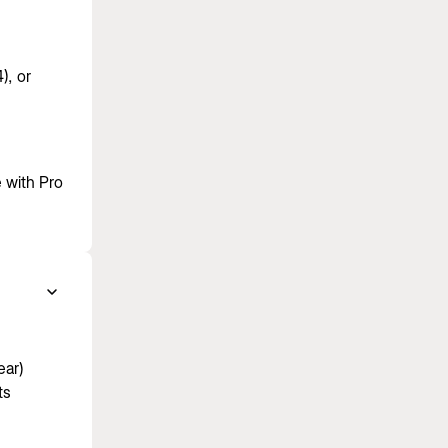
), or
 with Pro
ear)
ts