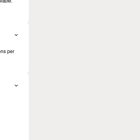
vable.
ons per