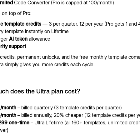
imited
Code Converter (Pro is capped at 100/month)
 on top of Pro:
e template credits
— 3 per quarter, 12 per year (Pro gets 1 and 4
y template instantly on Lifetime
arger
AI token
allowance
rity support
credits, permanent unlocks, and the free monthly template come
ra simply gives you more credits each cycle.
h does the Ultra plan cost?
/month
– billed quarterly (3 template credits per quarter)
/month
– billed annually, 20% cheaper (12 template credits per y
299 one-time
– Ultra Lifetime (all 160+ templates, unlimited credi
ver)