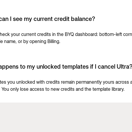
an I see my current credit balance?
heck your current credits in the BYQ dashboard: bottom-left cor
le name, or by opening Billing.
ppens to my unlocked templates if I cancel Ultra
ates you unlocked with credits remain permanently yours across a
. You only lose access to new credits and the template library.