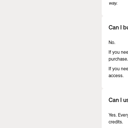
way.
Can I b
No.
If you ne
purchase
If you ne
access.
Can I u
Yes. Ever
credits.