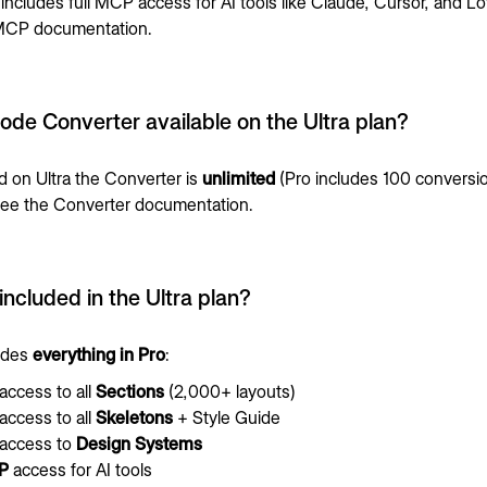
 includes full MCP access for AI tools like Claude, Cursor, and Lo
CP documentation
.
Code Converter available on the Ultra plan?
 on Ultra the Converter is
unlimited
(Pro includes 100 conversi
See the
Converter documentation
.
included in the Ultra plan?
ludes
everything in Pro
:
 access to all
Sections
(2,000+ layouts)
 access to all
Skeletons
+ Style Guide
 access to
Design Systems
P
access for AI tools