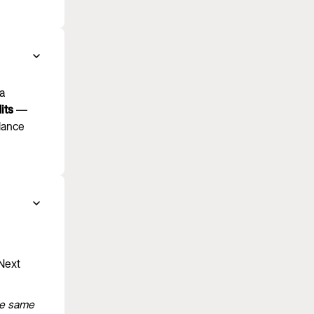
ra
its
—
alance
 Next
he same