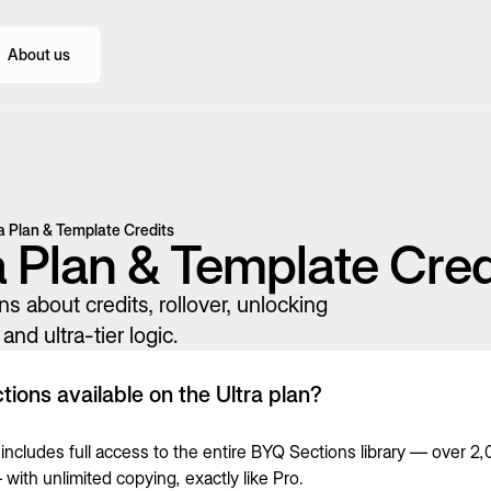
About us
a Plan & Template Credits
a Plan & Template Cred
ns about credits, rollover, unlocking
and ultra-tier logic.
tions available on the Ultra plan?
a includes full access to the entire BYQ Sections library — over 2
with unlimited copying, exactly like Pro.