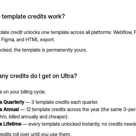
 template credits work?
late credit unlocks one template across all platforms: Webflow, F
), Figma, and HTML export.
cked, the template is permanently yours.
y credits do I get on Ultra?
 on your billing cycle:
ra Quarterly
— 3 template credits each quarter.
ra Annual
— 12 template credits across the year (the same 3-per
hm, billed annually and cheaper).
a Lifetime
— every template unlocked instantly, no credits need
edits roll over until you use them.