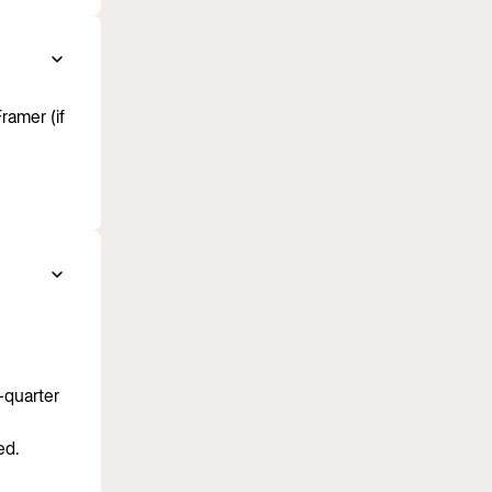
ramer (if
-quarter
ed.