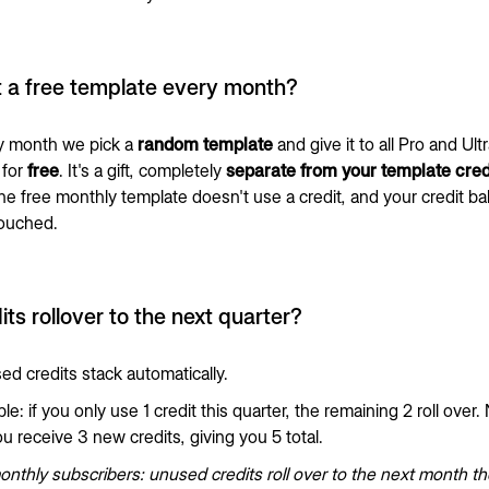
t a free template every month?
y month we pick a
random template
and give it to all Pro and Ult
for
free
. It's a gift, completely
separate from your template cred
the free monthly template doesn't use a credit, and your credit b
touched.
its rollover to the next quarter?
ed credits stack automatically.
e: if you only use 1 credit this quarter, the remaining 2 roll over.
u receive 3 new credits, giving you 5 total.
nthly subscribers: unused credits roll over to the next month t