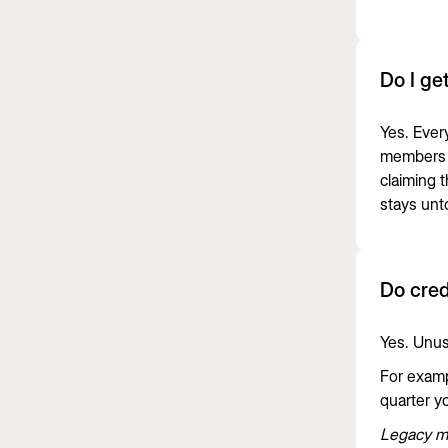
Do I ge
Yes. Ever
members 
claiming 
stays un
Do cred
Yes. Unus
For exampl
quarter yo
Legacy mo