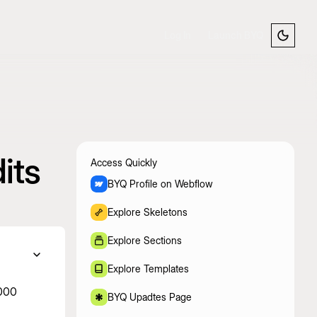
Log In
Launch BYQ
its
Access Quickly
BYQ Profile on Webflow
Explore Skeletons
Explore Sections
Explore Templates
,000
BYQ Upadtes Page