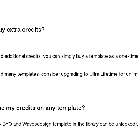
uy extra credits?
ed additional credits, you can simply buy a template as a one-tim
.
ed many templates, consider upgrading to Ultra Lifetime for unlim
se my credits on any template?
y BYQ and Wavesdesign template in the library can be unlocked 