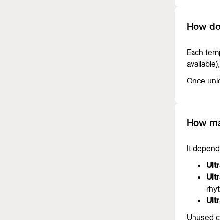
How do
Each temp
available
Once unlo
How man
It depends
Ult
Ult
rhyt
Ultr
Unused cr