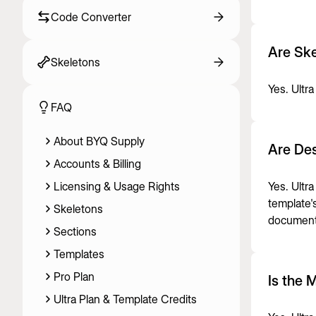
Code Converter
Are Ske
Skeletons
Yes. Ultra
FAQ
About BYQ Supply
Are Des
Accounts & Billing
Licensing & Usage Rights
Yes. Ultr
template'
Skeletons
document
Sections
Templates
Pro Plan
Is the 
Ultra Plan & Template Credits