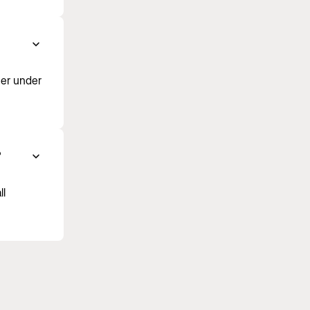
ner under
?
ll