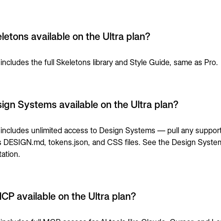
letons available on the Ultra plan?
 includes the full Skeletons library and Style Guide, same as Pro.
ign Systems available on the Ultra plan?
a includes unlimited access to Design Systems — pull any suppor
s DESIGN.md, tokens.json, and CSS files. See the
Design Syste
ation
.
MCP available on the Ultra plan?