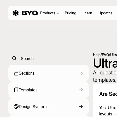
Products
Pricing
Learn
Updates
Help
/
FAQ
/
Ultr
Ultr
Search
All questio
Sections
templates, 
Templates
Are Sec
Design Systems
Yes. Ultr
layouts — 