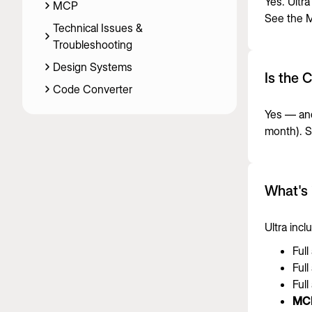
Yes. Ultra
MCP
See the
M
Technical Issues &
Troubleshooting
Design Systems
Is the 
Code Converter
Yes — and
month). 
What's 
Ultra inc
Full
Full
Full
MC