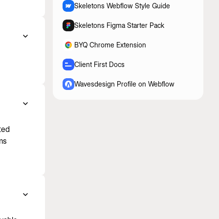
Skeletons Webflow Style Guide
Skeletons Figma Starter Pack
BYQ Chrome Extension
Client First Docs
Wavesdesign Profile on Webflow
ted
ms