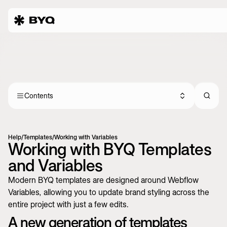
Contents
Help
/
Templates
/
Working with Variables
Working with BYQ Templates
and Variables
Modern BYQ templates are designed around Webflow
Variables, allowing you to update brand styling across the
entire project with just a few edits.
A new generation of templates