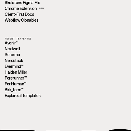
Skeletons Figma File
Chrome Extension
NEW
Client-First Docs
Webflow Clonables
RECENT TEMPLATES
Avenir™
Nextwell
Reforma
Nerdstack
Evermind™
Halden Miller
Forerunner™
For:Human™
Birk_form™
Explore all templates