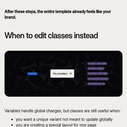
After these steps, the entire template already feels like your
brand.
When to edit classes instead
Variables handle global changes, but classes are still useful when:
you want a unique variant not meant to update globally
you are creating a special layout for one page