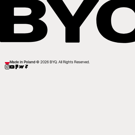
Made in Poland
·
© 2026 BYQ. All Rights Reserved.