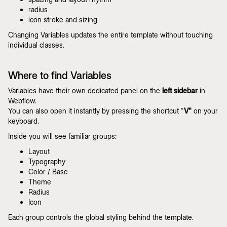
radius
icon stroke and sizing
Changing Variables updates the entire template without touching
individual classes.
Where to find Variables
Variables have their own dedicated panel on the
left sidebar
in
Webflow.
You can also open it instantly by pressing the shortcut "
V"
on your
keyboard.
Inside you will see familiar groups:
Layout
Typography
Color / Base
Theme
Radius
Icon
Each group controls the global styling behind the template.