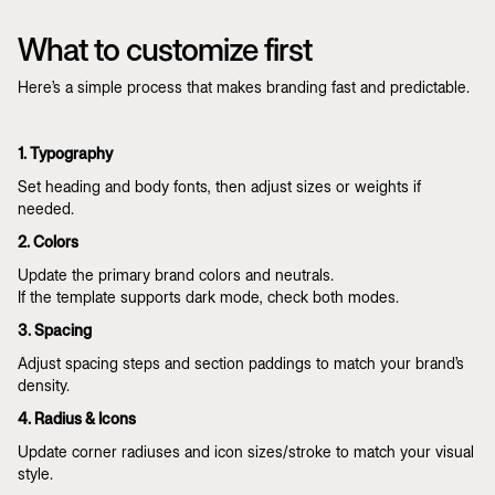
What to customize first
Here’s a simple process that makes branding fast and predictable.
1. Typography
Set heading and body fonts, then adjust sizes or weights if
needed.
2. Colors
Update the primary brand colors and neutrals.
If the template supports dark mode, check both modes.
3. Spacing
Adjust spacing steps and section paddings to match your brand’s
density.
4. Radius & Icons
Update corner radiuses and icon sizes/stroke to match your visual
style.