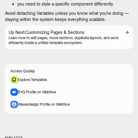
you need to style a specific component differently
Avoid detaching Variables unless you know what you’re doing —
staying within the system keeps everything scalable.
Up Next:
Customizing Pages & Sections
Learn how to edit pages, move sections, duplicate layouts, and work
efficiently inside a unified template ecosystem.
Access Quickly
Explore Templates
BYQ Profile on Webflow
Wavesdesign Profile on Webflow
NEWSLETTER