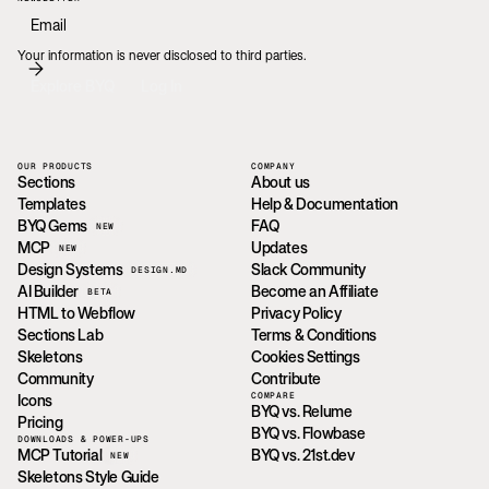
Your information is never disclosed to third parties.
Explore BYQ
Log In
OUR PRODUCTS
COMPANY
Sections
About us
Templates
Help & Documentation
BYQ Gems
FAQ
NEW
MCP
Updates
NEW
Design Systems
Slack Community
DESIGN.MD
AI Builder
Become an Affiliate
BETA
HTML to Webflow
Privacy Policy
Sections Lab
Terms & Conditions
Skeletons
Cookies Settings
Community
Contribute
COMPARE
Icons
BYQ vs. Relume
Pricing
BYQ vs. Flowbase
DOWNLOADS & POWER-UPS
MCP Tutorial
BYQ vs. 21st.dev
NEW
Skeletons Style Guide