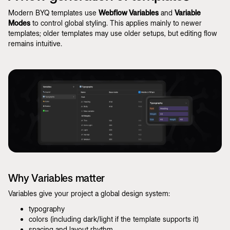
Modern BYQ templates use
Webflow Variables
and
Variable
Modes
to control global styling. This applies mainly to newer
templates; older templates may use older setups, but editing flow
remains intuitive.
Why Variables matter
Variables give your project a global design system:
typography
colors (including dark/light if the template supports it)
spacing and layout rhythm