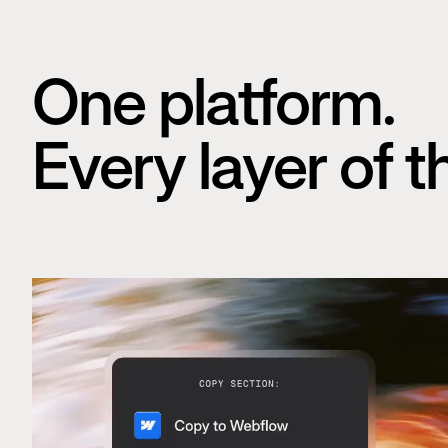
One platform.
Every layer of t