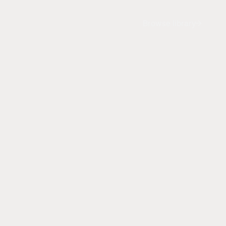
Browse library