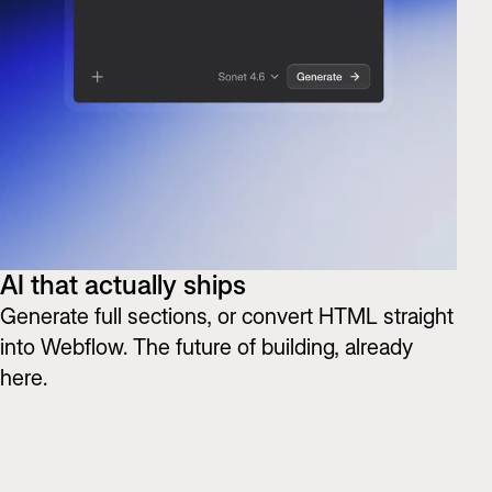
AI that actually ships
Generate full sections, or convert HTML straight
into Webflow. The future of building, already
here.