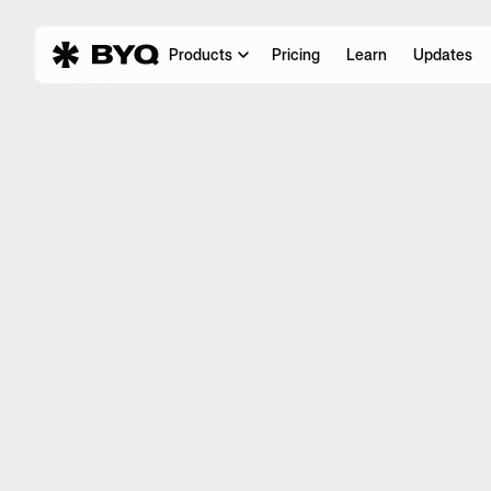
Products
Pricing
Learn
Updates