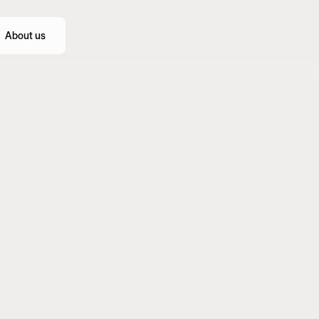
About us
Webflow
Figma