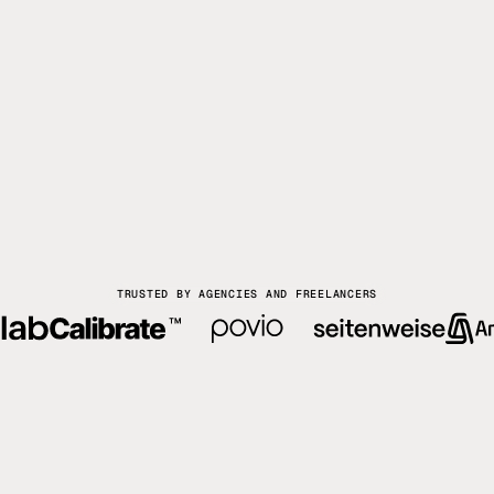
TRUSTED BY AGENCIES AND FREELANCERS