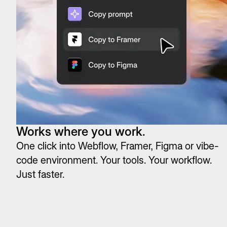
Works where you work.
One click into Webflow, Framer, Figma or vibe-
code environment. Your tools. Your workflow.
Just faster.