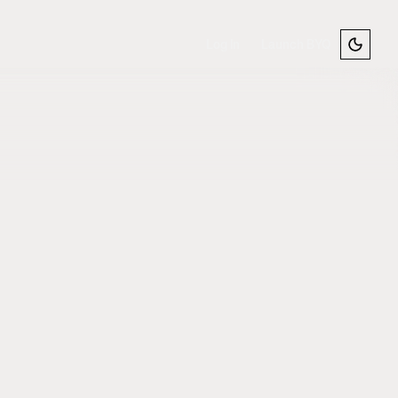
Log In
Launch BYQ