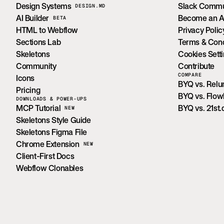
Design Systems
Slack Commu
DESIGN.MD
AI Builder
Become an Aff
BETA
HTML to Webflow
Privacy Polic
Sections Lab
Terms & Cond
Skeletons
Cookies Sett
Community
Contribute
COMPARE
Icons
BYQ vs. Rel
Pricing
BYQ vs. Flo
DOWNLOADS & POWER-UPS
MCP Tutorial
BYQ vs. 21st.
NEW
Skeletons Style Guide
Skeletons Figma File
Chrome Extension
NEW
Client-First Docs
Webflow Clonables