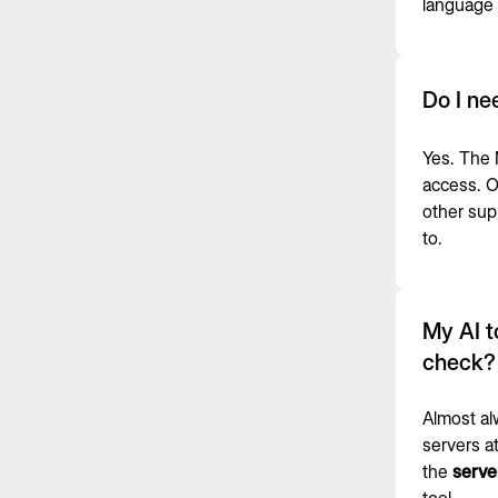
language 
Do I ne
Yes. The
access. O
other sup
to.
My AI t
check?
Almost al
servers at
the
serve