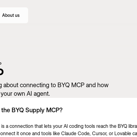
About us
P
P
ng about connecting to BYQ MCP and how
n your own AI agent.
s the BYQ Supply MCP?
s a connection that lets your AI coding tools reach the BYQ libra
 Connect it once and tools like Claude Code, Cursor, or Lovable c