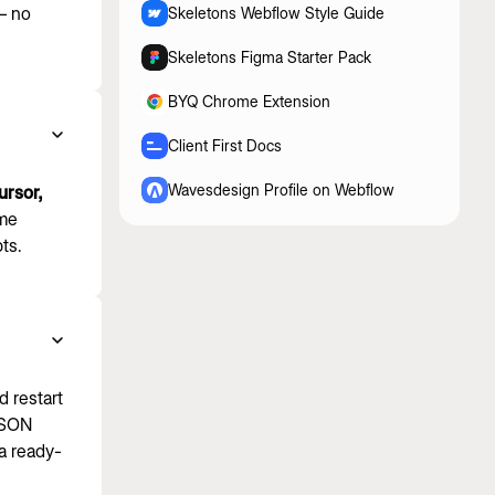
 — no
Skeletons Webflow Style Guide
Skeletons Figma Starter Pack
BYQ Chrome Extension
Client First Docs
Wavesdesign Profile on Webflow
rsor,
ame
ts.
d restart
 JSON
a ready-