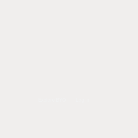
Explore BYQ
Log In