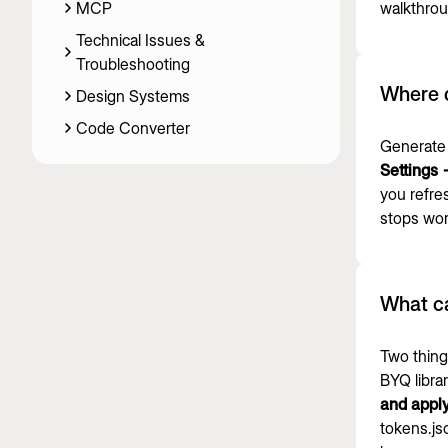
MCP
walkthrou
Technical Issues &
Troubleshooting
Where 
Design Systems
Code Converter
Generate 
Settings
you refre
stops wor
What c
Two thing
BYQ libra
and appl
tokens.js