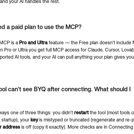
and your AI handles the rest.
ed a paid plan to use the MCP?
 MCP is a
Pro and Ultra
feature — the Free plan doesn't includ
n Pro or Ultra you get full MCP access for Claude, Cursor, Lovab
ported AI tools, and your AI can pull anything your plan gives yo
ool can't see BYQ after connecting. What should I
ways one of three things: you didn't
restart
the tool (most tools o
 startup), your
key
is mistyped or truncated (regenerate and re-p
r address
is off (copy it exactly). More checks are in
Connecting 