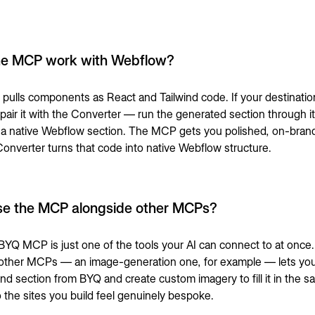
he MCP work with Webflow?
ulls components as React and Tailwind code. If your destination
air it with the
Converter
— run the generated section through it 
 native Webflow section. The MCP gets you polished, on-bran
 Converter turns that code into native Webflow structure.
se the MCP alongside other MCPs?
BYQ MCP is just one of the tools your AI can connect to at once
o other MCPs — an image-generation one, for example — lets your
nd section from BYQ and create custom imagery to fill it in the 
o the sites you build feel genuinely bespoke.