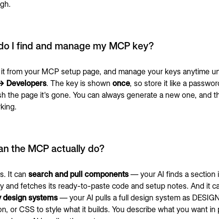
gh.
do I find and manage my MCP key?
it from your MCP setup page, and manage your keys anytime u
 → Developers
. The key is shown
once
, so store it like a passw
sh the page it's gone. You can always generate a new one, and t
king.
an the MCP actually do?
s. It can
search and pull components
— your AI finds a section 
ry and fetches its ready-to-paste code and setup notes. And it 
y design systems
— your AI pulls a full design system as DESIG
on, or CSS to style what it builds. You describe what you want in 