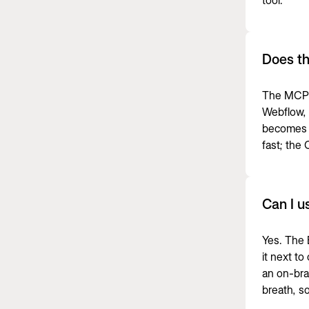
tool
.
Does t
The MCP p
Webflow, p
becomes a
fast; the
Can I u
Yes. The 
it next t
an on-bra
breath, s