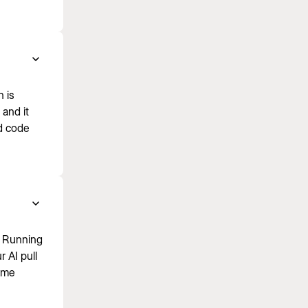
 is
and it
d code
. Running
 AI pull
same