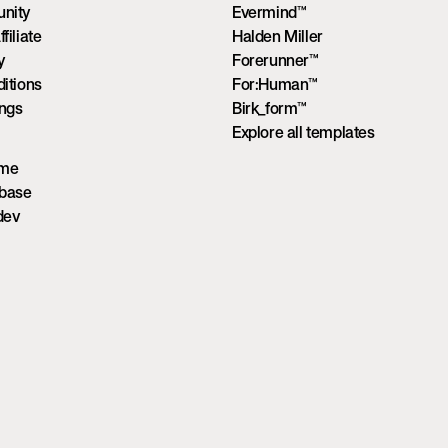
nity
Evermind™
iliate
Halden Miller
y
Forerunner™
itions
For:Human™
ings
Birk_form™
Explore all templates
ume
wbase
dev