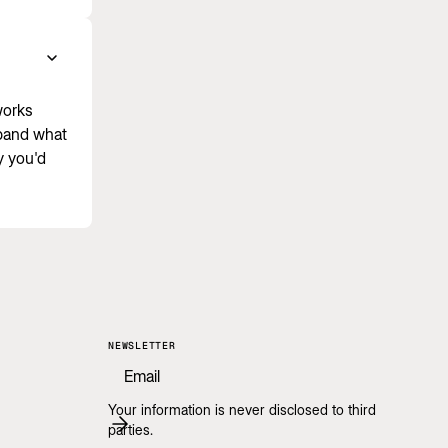
works
xpand what
y you'd
NEWSLETTER
Your information is never disclosed to third
parties.