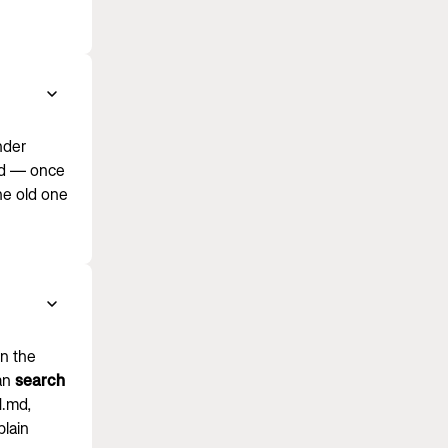
nder
ord — once
he old one
in the
can
search
N.md,
plain