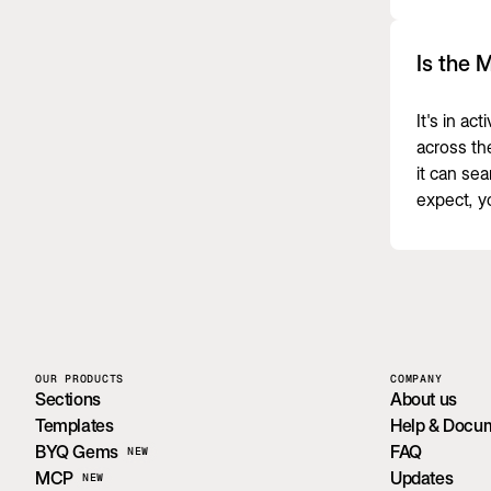
Is the 
It's in ac
across th
it can se
expect, y
OUR PRODUCTS
COMPANY
Sections
About us
Templates
Help & Docu
BYQ Gems
FAQ
NEW
MCP
Updates
NEW