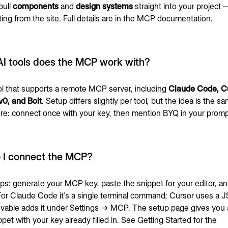
pull
components
and
design systems
straight into your project
ng from the site. Full details are in the
MCP documentation
.
I tools does the MCP work with?
ol that supports a remote MCP server, including
Claude Code, Cu
v0, and Bolt
. Setup differs slightly per tool, but the idea is the s
e: connect once with your key, then mention BYQ in your promp
 I connect the MCP?
ps: generate your MCP key, paste the snippet for your editor, an
 For Claude Code it's a single terminal command; Cursor uses a
ovable adds it under Settings → MCP. The setup page gives you 
pet with your key already filled in. See
Getting Started
for the