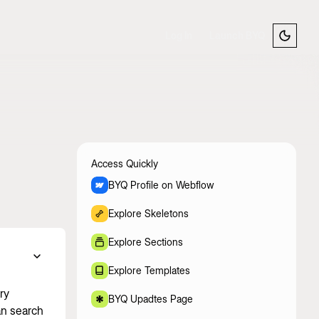
Log In
Launch BYQ
Access Quickly
BYQ Profile on Webflow
Explore Skeletons
Explore Sections
Explore Templates
ry
BYQ Upadtes Page
an search