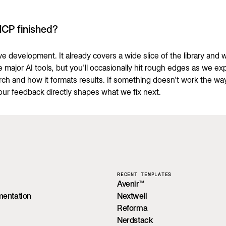
MCP finished?
tive development. It already covers a wide slice of the library and 
e major AI tools, but you'll occasionally hit rough edges as we e
arch and how it formats results. If something doesn't work the wa
our feedback directly shapes what we fix next.
RECENT TEMPLATES
Avenir™
mentation
Nextwell
Reforma
Nerdstack