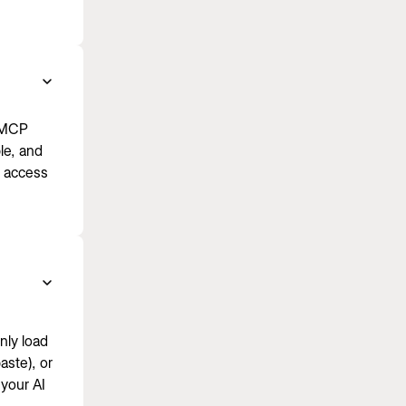
e MCP
le, and
u access
nly load
aste), or
your AI