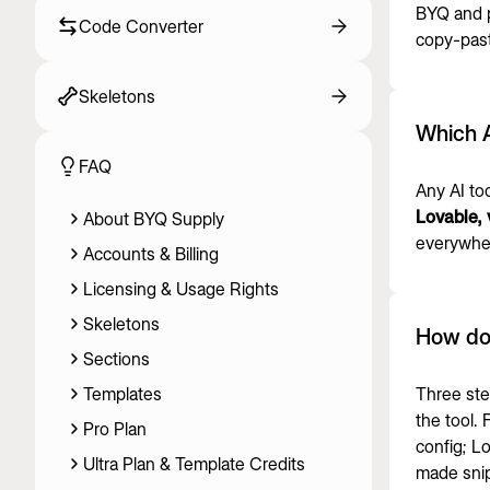
BYQ and 
Code Converter
copy-pasti
Skeletons
Which A
FAQ
Any AI to
Lovable, 
About BYQ Supply
everywher
Accounts & Billing
Licensing & Usage Rights
Skeletons
How do
Sections
Templates
Three ste
the tool.
Pro Plan
config; L
Ultra Plan & Template Credits
made snip