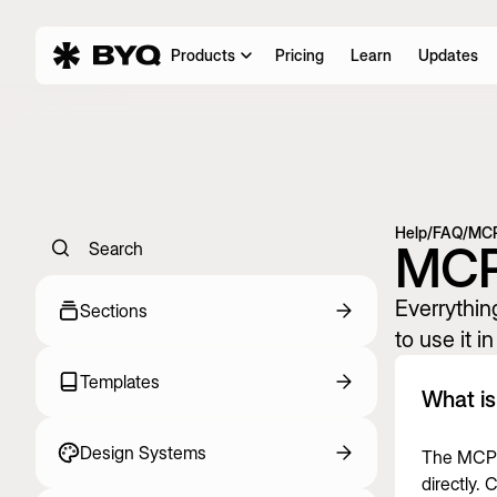
Products
Pricing
Learn
Updates
Help
/
FAQ
/
MC
MC
Search
Everrythi
Sections
to use it i
Templates
What i
Design Systems
The MCP i
directly.