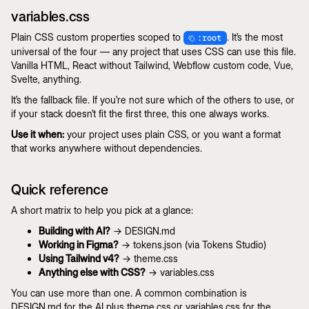
variables.css
Plain CSS custom properties scoped to
. It’s the most
:root
universal of the four — any project that uses CSS can use this file.
Vanilla HTML, React without Tailwind, Webflow custom code, Vue,
Svelte, anything.
It’s the fallback file. If you’re not sure which of the others to use, or
if your stack doesn’t fit the first three, this one always works.
Use it when:
your project uses plain CSS, or you want a format
that works anywhere without dependencies.
Quick reference
A short matrix to help you pick at a glance:
Building with AI?
→ DESIGN.md
Working in Figma?
→ tokens.json (via Tokens Studio)
Using Tailwind v4?
→ theme.css
Anything else with CSS?
→ variables.css
You can use more than one. A common combination is
DESIGN.md for the AI plus theme.css or variables.css for the