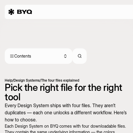
Contents
Help
/
Design Systems
/
The four files explained
Pick the right file for the right
tool
Every Design System ships with four files. They aren’t
duplicates — each one unlocks a different workflow. Here’s
how to choose.
Each Design System on BYQ comes with four downloadable files.
They contain the same underlying information — the colors,