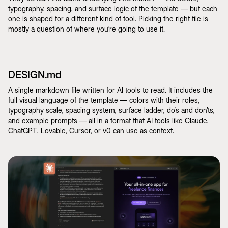
typography, spacing, and surface logic of the template — but each
one is shaped for a different kind of tool. Picking the right file is
mostly a question of where you’re going to use it.
DESIGN.md
A single markdown file written for AI tools to read. It includes the
full visual language of the template — colors with their roles,
typography scale, spacing system, surface ladder, do’s and don’ts,
and example prompts — all in a format that AI tools like Claude,
ChatGPT, Lovable, Cursor, or v0 can use as context.