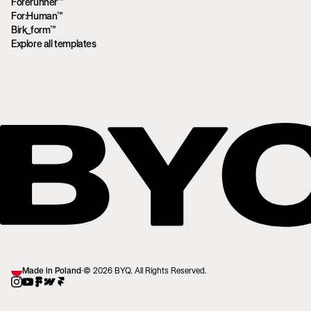
Forerunner™
For:Human™
Birk_form™
Explore all templates
Made in Poland
·
© 2026 BYQ. All Rights Reserved.