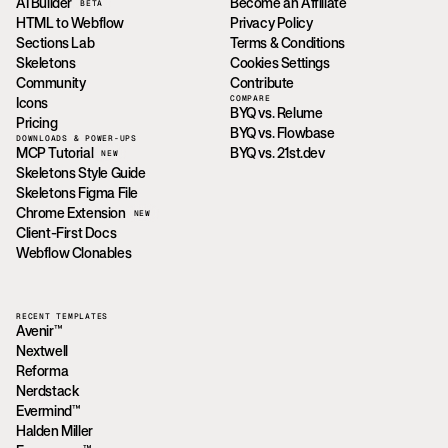
AI Builder
Become an Affiliate
BETA
HTML to Webflow
Privacy Policy
Sections Lab
Terms & Conditions
Skeletons
Cookies Settings
Community
Contribute
COMPARE
Icons
BYQ vs. Relume
Pricing
BYQ vs. Flowbase
DOWNLOADS & POWER-UPS
MCP Tutorial
BYQ vs. 21st.dev
NEW
Skeletons Style Guide
Skeletons Figma File
Chrome Extension
NEW
Client-First Docs
Webflow Clonables
RECENT TEMPLATES
Avenir™
Nextwell
Reforma
Nerdstack
Evermind™
Halden Miller