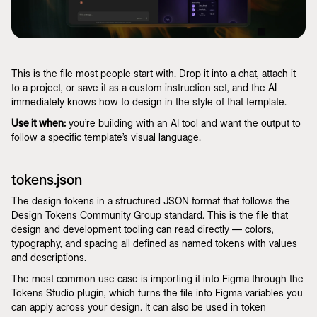
This is the file most people start with. Drop it into a chat, attach it
to a project, or save it as a custom instruction set, and the AI
immediately knows how to design in the style of that template.
Use it when:
you’re building with an AI tool and want the output to
follow a specific template’s visual language.
tokens.json
The design tokens in a structured JSON format that follows the
Design Tokens Community Group standard. This is the file that
design and development tooling can read directly — colors,
typography, and spacing all defined as named tokens with values
and descriptions.
The most common use case is importing it into Figma through the
Tokens Studio plugin, which turns the file into Figma variables you
can apply across your design. It can also be used in token