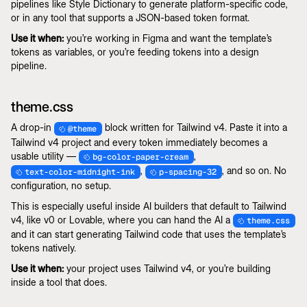
pipelines like Style Dictionary to generate platform-specific code,
or in any tool that supports a JSON-based token format.
Use it when:
you’re working in Figma and want the template’s
tokens as variables, or you’re feeding tokens into a design
pipeline.
theme.css
A drop-in
block written for Tailwind v4. Paste it into a
@theme
Tailwind v4 project and every token immediately becomes a
usable utility —
,
bg-color-paper-cream
,
, and so on. No
text-color-midnight-ink
p-spacing-32
configuration, no setup.
This is especially useful inside AI builders that default to Tailwind
v4, like v0 or Lovable, where you can hand the AI a
theme.css
and it can start generating Tailwind code that uses the template’s
tokens natively.
Use it when:
your project uses Tailwind v4, or you’re building
inside a tool that does.