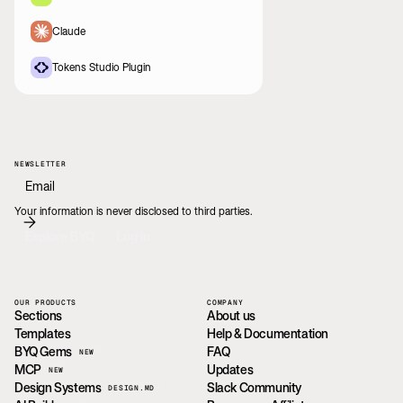
Claude
Tokens Studio Plugin
NEWSLETTER
Your information is never disclosed to third parties.
Explore BYQ
Log In
OUR PRODUCTS
COMPANY
Sections
About us
Templates
Help & Documentation
BYQ Gems
FAQ
NEW
MCP
Updates
NEW
Design Systems
Slack Community
DESIGN.MD