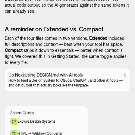
actual code output, so the AI generates against the same tokens it
can already see.
A reminder on Extended vs. Compact
Each of the four files comes in two versions.
Extended
includes
full descriptions and context — best when your tool has space.
Compact
strips it down to essentials — better when context is
tight. We covered this in
Getting Started
; the same toggle applies
to every file.
Up Next:
Using DESIGN.md with AI tools
How to feed a Design System to Claude, ChatGPT, and other AI tools —
and get output that actually looks like the template.
Access Quickly
Explore Design Systems
HTML -> Webflow Converter