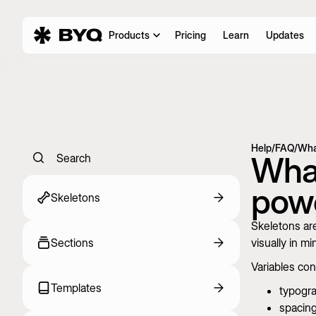
Products
Pricing
Learn
Updates
Help
/
FAQ
/
Wha
What
Search
powe
Skeletons
Skeletons are
Sections
visually in mi
Variables cont
Templates
typogr
spacin