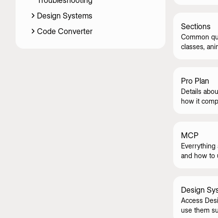
Troubleshooting
skeletons.
Design Systems
Sections
Code Converter
Common ques
classes, ani
Pro Plan
Details abou
how it compa
MCP
Everrything
and how to u
Design Sy
Access Desi
use them su