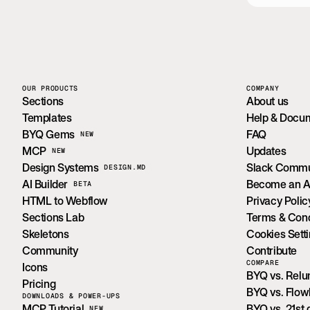
OUR PRODUCTS
COMPANY
Sections
About us
Templates
Help & Docu
BYQ Gems
FAQ
NEW
MCP
Updates
NEW
Design Systems
Slack Commu
DESIGN.MD
AI Builder
Become an Aff
BETA
HTML to Webflow
Privacy Polic
Sections Lab
Terms & Cond
Skeletons
Cookies Sett
Community
Contribute
COMPARE
Icons
BYQ vs. Rel
Pricing
BYQ vs. Flo
DOWNLOADS & POWER-UPS
MCP Tutorial
BYQ vs. 21st.
NEW