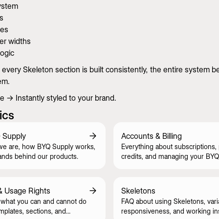
ystem
s
zes
er widths
logic
very Skeleton section is built consistently, the entire system 
em.
 → Instantly styled to your brand.
ics
 Supply
Accounts & Billing
we are, how BYQ Supply works,
Everything about subscriptions,
ands behind our products.
credits, and managing your BYQ
& Usage Rights
Skeletons
what you can and cannot do
FAQ about using Skeletons, vari
mplates, sections, and
responsiveness, and working in