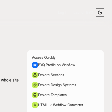
Log In
Launch BYQ
Access Quickly
BYQ Profile on Webflow
Explore Sections
 whole site
Explore Design Systems
Explore Templates
HTML -> Webflow Converter