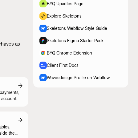
BYQ Upadtes Page
Explore Skeletons
Skeletons Webflow Style Guide
Skeletons Figma Starter Pack
behaves as
BYQ Chrome Extension
Client First Docs
Wavesdesign Profile on Webflow
 payments,
 account.
ables,
side the