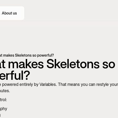
About us
t makes Skeletons so powerful?
 makes Skeletons so
rful?
 powered entirely by Variables. That means you can restyle your
nutes.
rol:
aphy
g