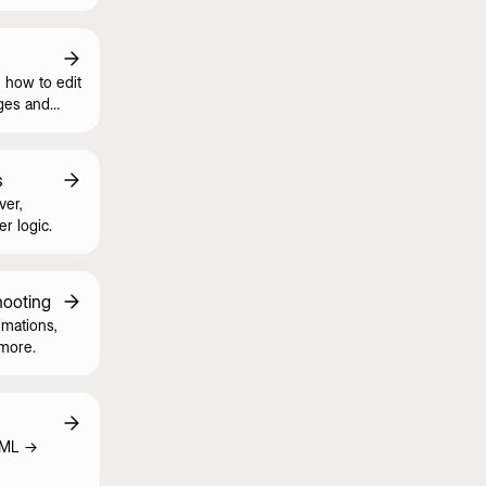
 how to edit
ges and
s
ver,
er logic.
hooting
imations,
 more.
TML ->