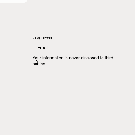
NEWSLETTER
Your information is never disclosed to third
parties.