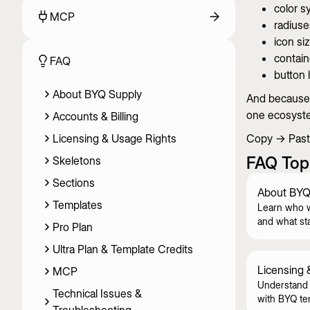
color s
MCP
radiuse
icon si
contain
FAQ
button 
About BYQ Supply
And because e
one ecosyst
Accounts & Billing
Licensing & Usage Rights
Copy → Paste
FAQ Top
Skeletons
Sections
About BYQ
Templates
Learn who 
and what st
Pro Plan
Ultra Plan & Template Credits
Licensing 
MCP
Understand 
Technical Issues &
with BYQ te