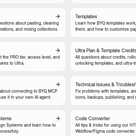
style guide.
Templates
tions about pasting, cleaning
Learn how BYQ templates work,
mations, and mixing collections.
them, and how to customize pa
CMS safely.
Ultra Plan & Template Credit
t the PRO tier, access level, and
All questions about credits, rollo
res to Ultra.
unlocking templates, and ultra-ti
Technical Issues & Troubles
 about connecting to BYQ MCP
Fix problems with templates, an
se it in your own AI agent.
icons, backups, publishing, and
stems
Code Converter
gn Systems and learn how to
All tips & tricks for using our H
ccessfuly.
Webflow/Figma code converter.