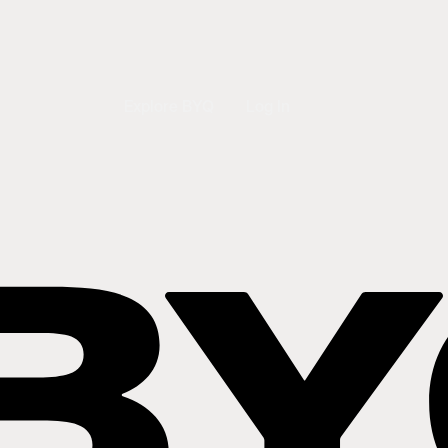
Explore BYQ
Log In