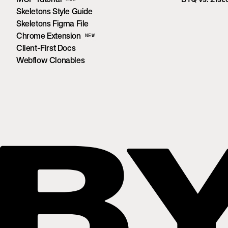
Skeletons Style Guide
Skeletons Figma File
Chrome Extension
NEW
Client-First Docs
Webflow Clonables