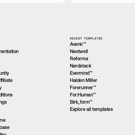
RECENT TEMPLATES
Avenir™
mentation
Nextwell
Reforma
Nerdstack
nity
Evermind™
iliate
Halden Miller
y
Forerunner™
itions
For:Human™
ings
Birk_form™
Explore all templates
ume
wbase
dev