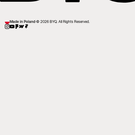
Made in Poland
·
© 2026 BYQ. All Rights Reserved.