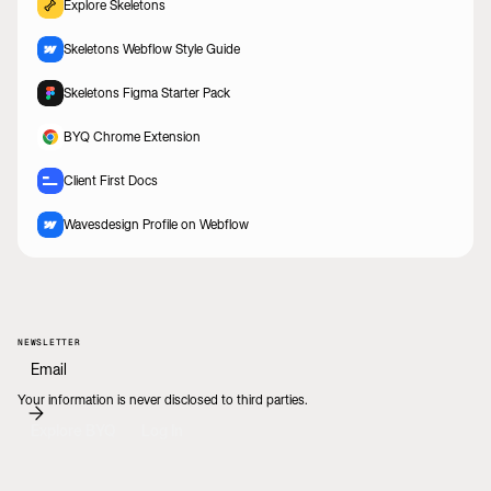
Explore Skeletons
Skeletons Webflow Style Guide
Skeletons Figma Starter Pack
BYQ Chrome Extension
Client First Docs
Wavesdesign Profile on Webflow
NEWSLETTER
Your information is never disclosed to third parties.
Explore BYQ
Log In