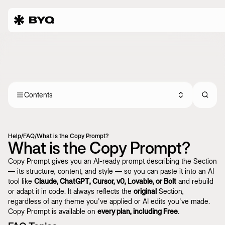
Contents
Help
/
FAQ
/
What is the Copy Prompt?
What is the Copy Prompt?
Copy Prompt gives you an AI-ready prompt describing the Section
— its structure, content, and style — so you can paste it into an AI
tool like
Claude, ChatGPT, Cursor, v0, Lovable, or Bolt
and rebuild
or adapt it in code. It always reflects the
original
Section,
regardless of any theme you've applied or AI edits you've made.
Copy Prompt is available on
every plan, including Free
.