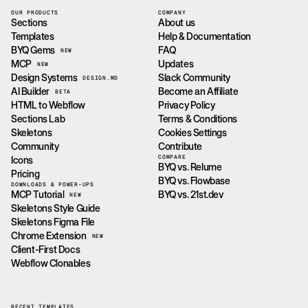
OUR PRODUCTS
COMPANY
Sections
About us
Templates
Help & Documentation
BYQ Gems
FAQ
NEW
MCP
Updates
NEW
Design Systems
Slack Community
DESIGN.MD
AI Builder
Become an Affiliate
BETA
HTML to Webflow
Privacy Policy
Sections Lab
Terms & Conditions
Skeletons
Cookies Settings
Community
Contribute
COMPARE
Icons
BYQ vs. Relume
Pricing
BYQ vs. Flowbase
DOWNLOADS & POWER-UPS
MCP Tutorial
BYQ vs. 21st.dev
NEW
Skeletons Style Guide
Skeletons Figma File
Chrome Extension
NEW
Client-First Docs
Webflow Clonables
RECENT TEMPLATES