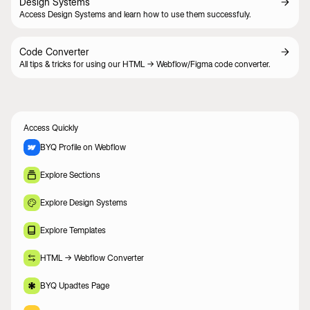
Design Systems
Access Design Systems and learn how to use them successfuly.
Code Converter
All tips & tricks for using our HTML -> Webflow/Figma code converter.
Access Quickly
BYQ Profile on Webflow
Explore Sections
Explore Design Systems
Explore Templates
HTML -> Webflow Converter
BYQ Upadtes Page