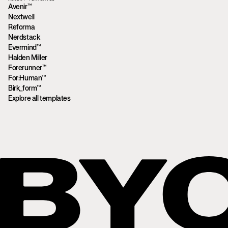
Avenir™
Nextwell
Reforma
Nerdstack
Evermind™
Halden Miller
Forerunner™
For:Human™
Birk_form™
Explore all templates