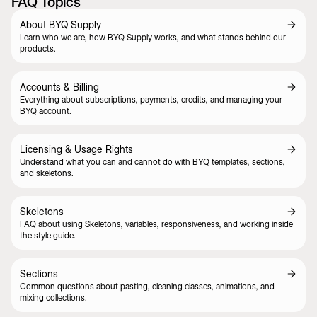
FAQ Topics
About BYQ Supply
Learn who we are, how BYQ Supply works, and what stands behind our
products.
Accounts & Billing
Everything about subscriptions, payments, credits, and managing your
BYQ account.
Licensing & Usage Rights
Understand what you can and cannot do with BYQ templates, sections,
and skeletons.
Skeletons
FAQ about using Skeletons, variables, responsiveness, and working inside
the style guide.
Sections
Common questions about pasting, cleaning classes, animations, and
mixing collections.