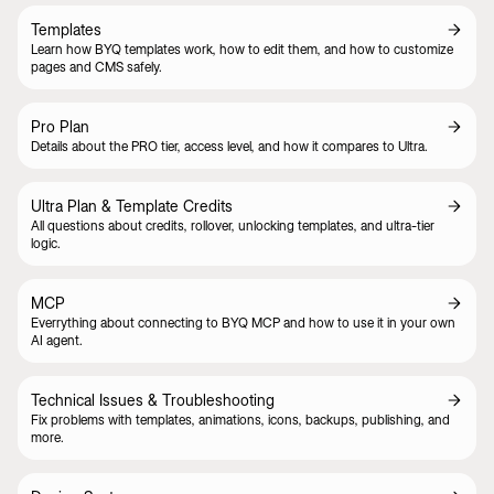
Templates
Learn how BYQ templates work, how to edit them, and how to customize
pages and CMS safely.
Pro Plan
Details about the PRO tier, access level, and how it compares to Ultra.
Ultra Plan & Template Credits
All questions about credits, rollover, unlocking templates, and ultra-tier
logic.
MCP
Everrything about connecting to BYQ MCP and how to use it in your own
AI agent.
Technical Issues & Troubleshooting
Fix problems with templates, animations, icons, backups, publishing, and
more.