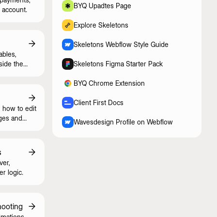
BYQ Upadtes Page
 account.
Explore Skeletons
Skeletons Webflow Style Guide
ables,
side the
Skeletons Figma Starter Pack
BYQ Chrome Extension
Client First Docs
 how to edit
ges and
Wavesdesign Profile on Webflow
s
ver,
er logic.
hooting
imations,