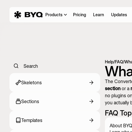
Products
Pricing
Learn
Updates
Help
/
FAQ
/
Wha
What
Search
The Converte
Skeletons
section
or a
no plugins on
Sections
you actually b
FAQ Top
Templates
About BYQ
Learn who 