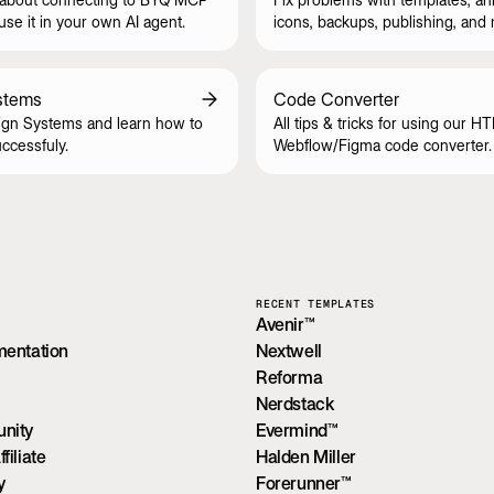
se it in your own AI agent.
icons, backups, publishing, and
stems
Code Converter
gn Systems and learn how to
All tips & tricks for using our H
ccessfuly.
Webflow/Figma code converter.
RECENT TEMPLATES
Avenir™
mentation
Nextwell
Reforma
Nerdstack
nity
Evermind™
iliate
Halden Miller
y
Forerunner™