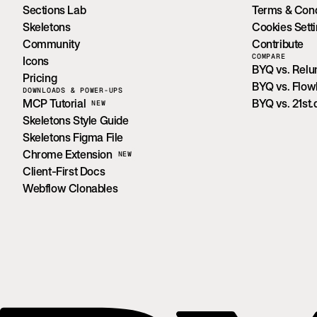
Sections Lab
Terms & Cond
Skeletons
Cookies Sett
Community
Contribute
COMPARE
Icons
BYQ vs. Rel
Pricing
BYQ vs. Flo
DOWNLOADS & POWER-UPS
MCP Tutorial
BYQ vs. 21st.
NEW
Skeletons Style Guide
Skeletons Figma File
Chrome Extension
NEW
Client-First Docs
Webflow Clonables