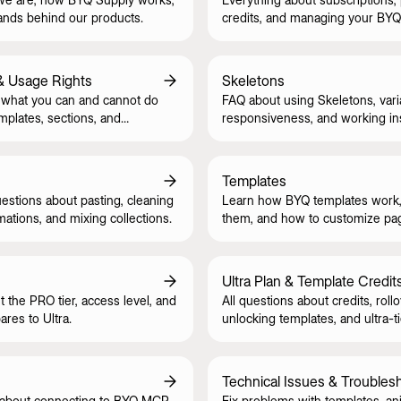
ands behind our products.
credits, and managing your BYQ
& Usage Rights
Skeletons
what you can and cannot do
FAQ about using Skeletons, vari
mplates, sections, and
responsiveness, and working in
style guide.
Templates
tions about pasting, cleaning
Learn how BYQ templates work,
mations, and mixing collections.
them, and how to customize pa
CMS safely.
Ultra Plan & Template Credit
t the PRO tier, access level, and
All questions about credits, rollo
res to Ultra.
unlocking templates, and ultra-ti
Technical Issues & Troubles
 about connecting to BYQ MCP
Fix problems with templates, an