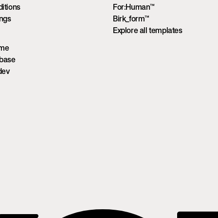
itions
For:Human™
ings
Birk_form™
Explore all templates
ume
wbase
dev