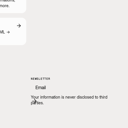
 more.
TML ->
NEWSLETTER
Your information is never disclosed to third
parties.