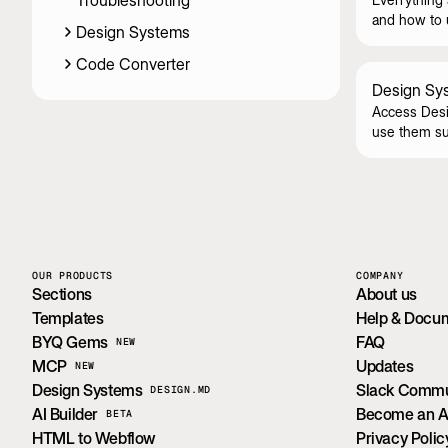
Troubleshooting
and how to u
Design Systems
Code Converter
Design Sy
Access Desi
use them su
OUR PRODUCTS
COMPANY
Sections
About us
Templates
Help & Docu
BYQ Gems
FAQ
NEW
MCP
Updates
NEW
Design Systems
Slack Commu
DESIGN.MD
AI Builder
Become an Aff
BETA
HTML to Webflow
Privacy Polic