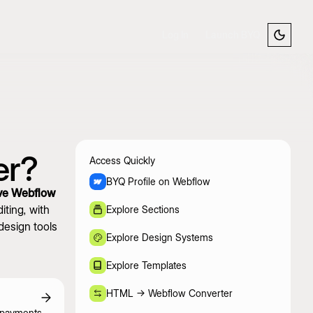
Log In
Launch BYQ
er?
Access Quickly
BYQ Profile on Webflow
ve Webflow
ting, with
Explore Sections
design tools
Explore Design Systems
Explore Templates
HTML -> Webflow Converter
 payments,