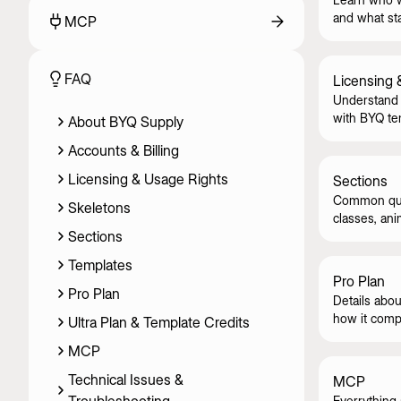
and what st
MCP
FAQ
Licensing 
Understand 
with BYQ te
About BYQ Supply
skeletons.
Accounts & Billing
Licensing & Usage Rights
Sections
Common ques
Skeletons
classes, ani
Sections
Templates
Pro Plan
Pro Plan
Details abou
how it compa
Ultra Plan & Template Credits
MCP
Technical Issues &
MCP
Everrything