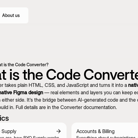
About us
t is the Code Converter?
 is the Code Convert
r takes plain HTML, CSS, and JavaScript and turns it into a
nati
native Figma design
— real elements and layers you can keep edi
 either side. It's the bridge between AI-generated code and the 
uild in. Full details are in the
Converter documentation
.
ics
 Supply
Accounts & Billing
we are, how BYQ Supply works,
Everything about subscriptions,