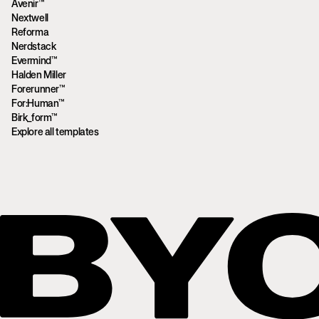
Avenir™
Nextwell
Reforma
Nerdstack
Evermind™
Halden Miller
Forerunner™
For:Human™
Birk_form™
Explore all templates