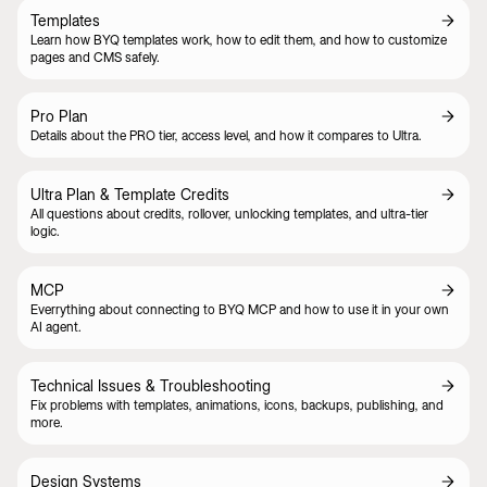
Templates
Learn how BYQ templates work, how to edit them, and how to customize
pages and CMS safely.
Pro Plan
Details about the PRO tier, access level, and how it compares to Ultra.
Ultra Plan & Template Credits
All questions about credits, rollover, unlocking templates, and ultra-tier
logic.
MCP
Everrything about connecting to BYQ MCP and how to use it in your own
AI agent.
Technical Issues & Troubleshooting
Fix problems with templates, animations, icons, backups, publishing, and
more.
Design Systems