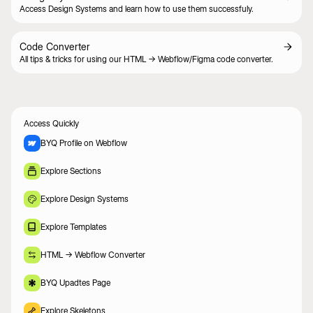
Access Design Systems and learn how to use them successfuly.
Code Converter
All tips & tricks for using our HTML -> Webflow/Figma code converter.
Access Quickly
BYQ Profile on Webflow
Explore Sections
Explore Design Systems
Explore Templates
HTML -> Webflow Converter
BYQ Upadtes Page
Explore Skeletons