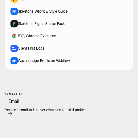
Skeletons Webflow Style Guide
Skeletons Figma Starter Pack
BYQ Chrome Extension
Client First Docs
Wavesdesign Profile on Webflow
NEWSLETTER
Your information is never disclosed to third parties.
Explore BYQ
Log In