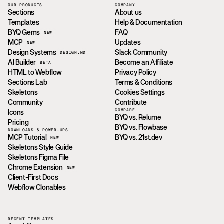
OUR PRODUCTS
COMPANY
Sections
About us
Templates
Help & Documentation
BYQ Gems
FAQ
NEW
MCP
Updates
NEW
Design Systems
Slack Community
DESIGN.MD
AI Builder
Become an Affiliate
BETA
HTML to Webflow
Privacy Policy
Sections Lab
Terms & Conditions
Skeletons
Cookies Settings
Community
Contribute
COMPARE
Icons
BYQ vs. Relume
Pricing
BYQ vs. Flowbase
DOWNLOADS & POWER-UPS
MCP Tutorial
BYQ vs. 21st.dev
NEW
Skeletons Style Guide
Skeletons Figma File
Chrome Extension
NEW
Client-First Docs
Webflow Clonables
RECENT TEMPLATES