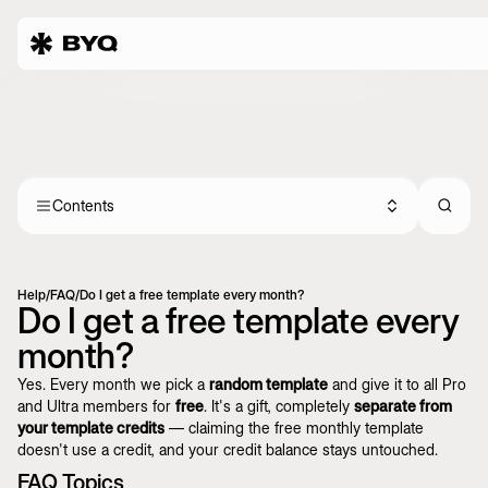
Contents
Help
/
FAQ
/
Do I get a free template every month?
Do I get a free template every
month?
Yes. Every month we pick a
random template
and give it to all Pro
and Ultra members for
free
. It's a gift, completely
separate from
your template credits
— claiming the free monthly template
doesn't use a credit, and your credit balance stays untouched.
FAQ Topics