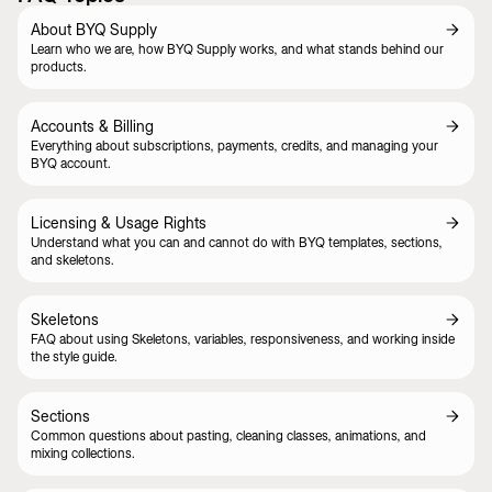
About BYQ Supply
Learn who we are, how BYQ Supply works, and what stands behind our
products.
Accounts & Billing
Everything about subscriptions, payments, credits, and managing your
BYQ account.
Licensing & Usage Rights
Understand what you can and cannot do with BYQ templates, sections,
and skeletons.
Skeletons
FAQ about using Skeletons, variables, responsiveness, and working inside
the style guide.
Sections
Common questions about pasting, cleaning classes, animations, and
mixing collections.