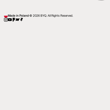
Made in Poland
·
© 2026 BYQ. All Rights Reserved.