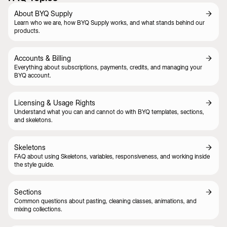
About BYQ Supply
Learn who we are, how BYQ Supply works, and what stands behind our
products.
Accounts & Billing
Everything about subscriptions, payments, credits, and managing your
BYQ account.
Licensing & Usage Rights
Understand what you can and cannot do with BYQ templates, sections,
and skeletons.
Skeletons
FAQ about using Skeletons, variables, responsiveness, and working inside
the style guide.
Sections
Common questions about pasting, cleaning classes, animations, and
mixing collections.