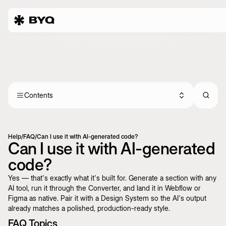
Contents
Help
/
FAQ
/
Can I use it with AI-generated code?
Can I use it with AI-generated
code?
Yes — that's exactly what it's built for. Generate a section with any
AI tool, run it through the Converter, and land it in Webflow or
Figma as native. Pair it with a
Design System
so the AI's output
already matches a polished, production-ready style.
FAQ Topics