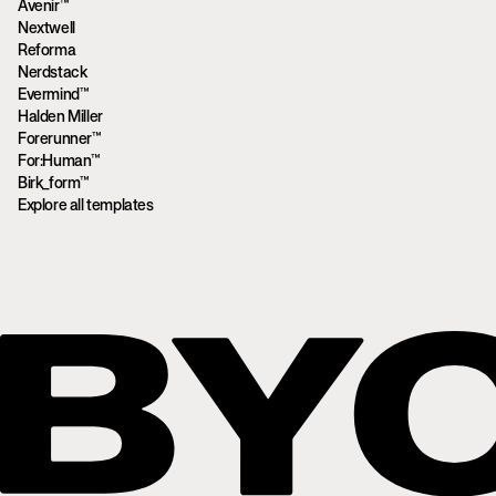
Avenir™
Nextwell
Reforma
Nerdstack
Evermind™
Halden Miller
Forerunner™
For:Human™
Birk_form™
Explore all templates