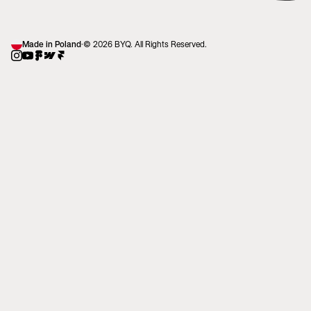
Made in Poland
·
© 2026 BYQ. All Rights Reserved.