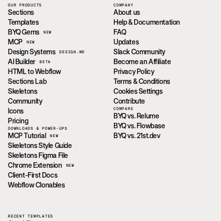
OUR PRODUCTS
COMPANY
Sections
About us
Templates
Help & Documentation
BYQ Gems
FAQ
NEW
MCP
Updates
NEW
Design Systems
Slack Community
DESIGN.MD
AI Builder
Become an Affiliate
BETA
HTML to Webflow
Privacy Policy
Sections Lab
Terms & Conditions
Skeletons
Cookies Settings
Community
Contribute
COMPARE
Icons
BYQ vs. Relume
Pricing
BYQ vs. Flowbase
DOWNLOADS & POWER-UPS
MCP Tutorial
BYQ vs. 21st.dev
NEW
Skeletons Style Guide
Skeletons Figma File
Chrome Extension
NEW
Client-First Docs
Webflow Clonables
RECENT TEMPLATES