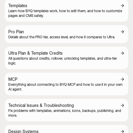
Templates
Learn how BYQ templates work, how to edit them, and how to customize
pages and CMS safely.
Pro Plan
Details about the PRO tier, access level, and how it compares to Ultra.
Ultra Plan & Template Credits
All questions about credits, rollover, unlocking templates, and ultra-tier
logic.
MCP
Everrything about connecting to BYQ MCP and how to use it in your own
AI agent.
Technical Issues & Troubleshooting
Fix problems with templates, animations, icons, backups, publishing, and
more.
Design Systems