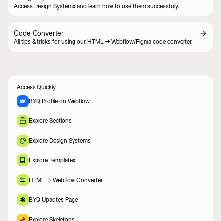
Access Design Systems and learn how to use them successfuly.
Code Converter
All tips & tricks for using our HTML -> Webflow/Figma code converter.
Access Quickly
BYQ Profile on Webflow
Explore Sections
Explore Design Systems
Explore Templates
HTML -> Webflow Converter
BYQ Upadtes Page
Explore Skeletons