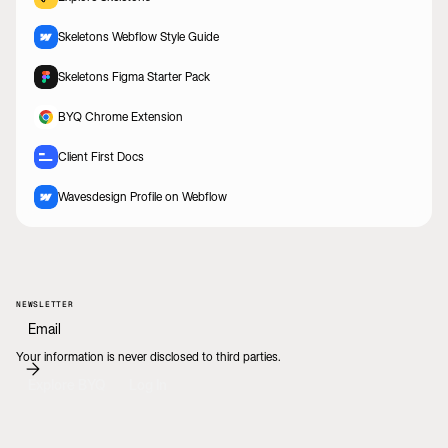
Skeletons Webflow Style Guide
Skeletons Figma Starter Pack
BYQ Chrome Extension
Client First Docs
Wavesdesign Profile on Webflow
NEWSLETTER
Your information is never disclosed to third parties.
Explore BYQ
Log In