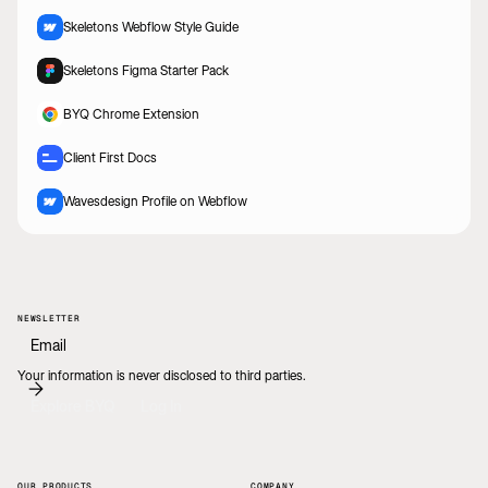
Skeletons Webflow Style Guide
Skeletons Figma Starter Pack
BYQ Chrome Extension
Client First Docs
Wavesdesign Profile on Webflow
NEWSLETTER
Your information is never disclosed to third parties.
Explore BYQ
Log In
OUR PRODUCTS
COMPANY