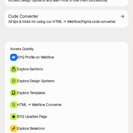
Access Design Systems and learn how to use them successfuly.
Code Converter
All tips & tricks for using our HTML -> Webflow/Figma code converter.
Access Quickly
BYQ Profile on Webflow
Explore Sections
Explore Design Systems
Explore Templates
HTML -> Webflow Converter
BYQ Upadtes Page
Explore Skeletons