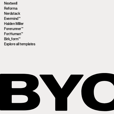
Nextwell
Reforma
Nerdstack
Evermind™
Halden Miller
Forerunner™
For:Human™
Birk_form™
Explore all templates