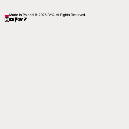
Made in Poland
·
© 2026 BYQ. All Rights Reserved.