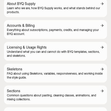
About BYQ Supply
Learn who we are, how BYQ Supply works, and what stands behind our
products.
Accounts & Billing
Everything about subscriptions, payments, credits, and managing your
BYQ account.
Licensing & Usage Rights
Understand what you can and cannot do with BYQ templates, sections,
and skeletons.
Skeletons
FAQ about using Skeletons, variables, responsiveness, and working inside
the style guide.
Sections
Common questions about pasting, cleaning classes, animations, and
mixing collections.