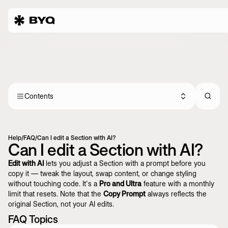
Contents
Help
/
FAQ
/
Can I edit a Section with AI?
Can I edit a Section with AI?
Edit with AI
lets you adjust a Section with a prompt before you
copy it — tweak the layout, swap content, or change styling
without touching code. It's a
Pro and Ultra
feature with a monthly
limit that resets. Note that the
Copy Prompt
always reflects the
original Section, not your AI edits.
FAQ Topics