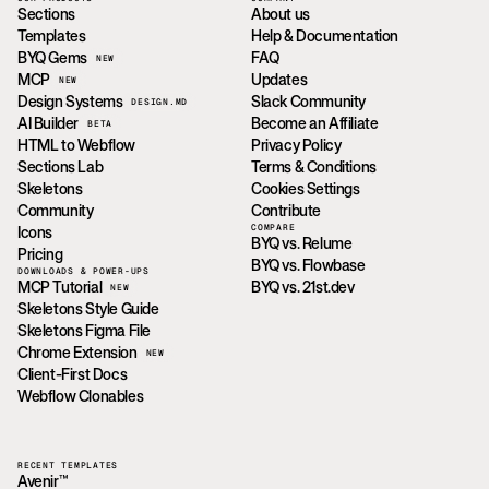
Sections
About us
Templates
Help & Documentation
BYQ Gems
FAQ
NEW
MCP
Updates
NEW
Design Systems
Slack Community
DESIGN.MD
AI Builder
Become an Affiliate
BETA
HTML to Webflow
Privacy Policy
Sections Lab
Terms & Conditions
Skeletons
Cookies Settings
Community
Contribute
COMPARE
Icons
BYQ vs. Relume
Pricing
BYQ vs. Flowbase
DOWNLOADS & POWER-UPS
MCP Tutorial
BYQ vs. 21st.dev
NEW
Skeletons Style Guide
Skeletons Figma File
Chrome Extension
NEW
Client-First Docs
Webflow Clonables
RECENT TEMPLATES
Avenir™