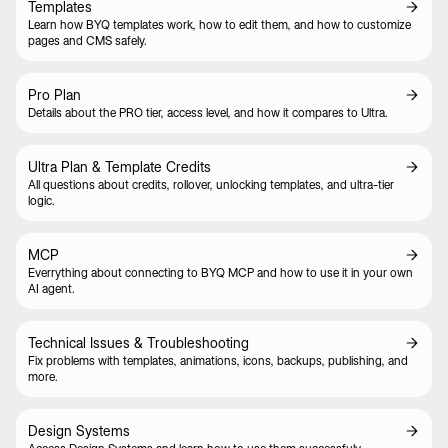
Templates
Learn how BYQ templates work, how to edit them, and how to customize
pages and CMS safely.
Pro Plan
Details about the PRO tier, access level, and how it compares to Ultra.
Ultra Plan & Template Credits
All questions about credits, rollover, unlocking templates, and ultra-tier
logic.
MCP
Everrything about connecting to BYQ MCP and how to use it in your own
AI agent.
Technical Issues & Troubleshooting
Fix problems with templates, animations, icons, backups, publishing, and
more.
Design Systems