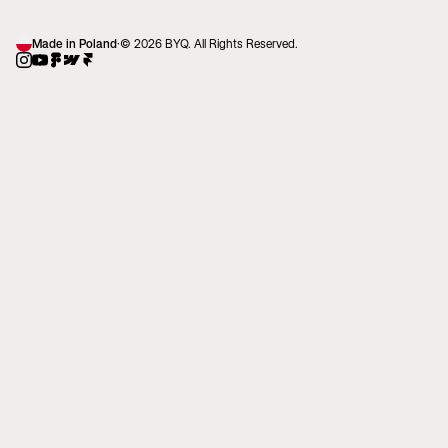
Made in Poland
·
© 2026 BYQ. All Rights Reserved.