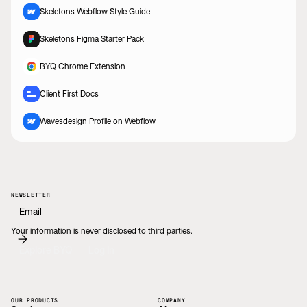
Skeletons Webflow Style Guide
Skeletons Figma Starter Pack
BYQ Chrome Extension
Client First Docs
Wavesdesign Profile on Webflow
NEWSLETTER
Your information is never disclosed to third parties.
Explore BYQ
Log In
OUR PRODUCTS
COMPANY