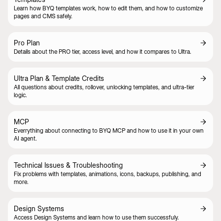
Learn how BYQ templates work, how to edit them, and how to customize
pages and CMS safely.
Pro Plan
Details about the PRO tier, access level, and how it compares to Ultra.
Ultra Plan & Template Credits
All questions about credits, rollover, unlocking templates, and ultra-tier
logic.
MCP
Everrything about connecting to BYQ MCP and how to use it in your own
AI agent.
Technical Issues & Troubleshooting
Fix problems with templates, animations, icons, backups, publishing, and
more.
Design Systems
Access Design Systems and learn how to use them successfuly.