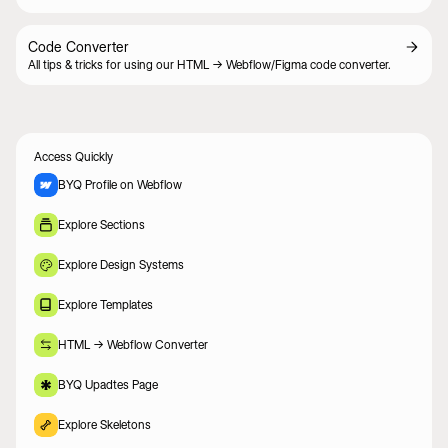
Code Converter
All tips & tricks for using our HTML -> Webflow/Figma code converter.
Access Quickly
BYQ Profile on Webflow
Explore Sections
Explore Design Systems
Explore Templates
HTML -> Webflow Converter
BYQ Upadtes Page
Explore Skeletons