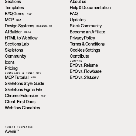
Sections
About us
Templates
Help & Documentation
BYQ Gems
FAQ
NEW
MCP
Updates
NEW
Design Systems
Slack Community
DESIGN.MD
AI Builder
Become an Affiliate
BETA
HTML to Webflow
Privacy Policy
Sections Lab
Terms & Conditions
Skeletons
Cookies Settings
Community
Contribute
COMPARE
Icons
BYQ vs. Relume
Pricing
BYQ vs. Flowbase
DOWNLOADS & POWER-UPS
MCP Tutorial
BYQ vs. 21st.dev
NEW
Skeletons Style Guide
Skeletons Figma File
Chrome Extension
NEW
Client-First Docs
Webflow Clonables
RECENT TEMPLATES
Avenir™