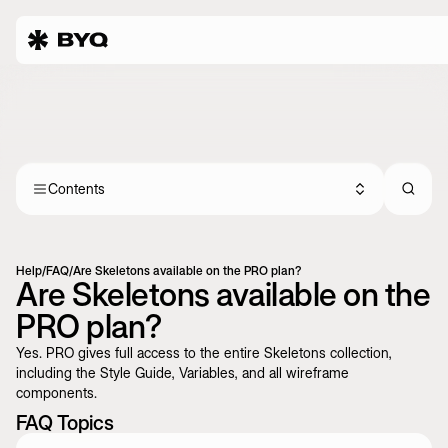
Contents
Help
/
FAQ
/
Are Skeletons available on the PRO plan?
Are Skeletons available on the
PRO plan?
Yes. PRO gives full access to the entire Skeletons collection,
including the Style Guide, Variables, and all wireframe
components.
FAQ Topics