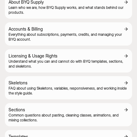
About BYQ Supply
Learn who we are, how BYQ Supply works, and what stands behind our
products.
Accounts & Billing
Everything about subscriptions, payments, credits, and managing your
BYQ account.
Licensing & Usage Rights
Understand what you can and cannot do with BYQ templates, sections,
and skeletons.
Skeletons
FAQ about using Skeletons, variables, responsiveness, and working inside
the style guide.
Sections
Common questions about pasting, cleaning classes, animations, and
mixing collections.
Templates