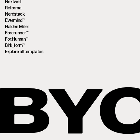
Nextwell
Reforma
Nerdstack
Evermind™
Halden Miller
Forerunner™
For:Human™
Birk_form™
Explore all templates