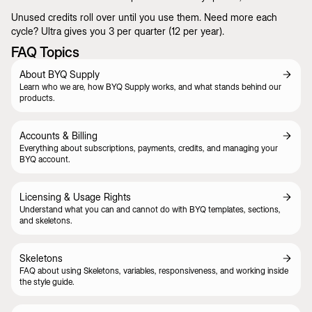
Unused credits roll over until you use them. Need more each
cycle? Ultra gives you 3 per quarter (12 per year).
FAQ Topics
About BYQ Supply
Learn who we are, how BYQ Supply works, and what stands behind our
products.
Accounts & Billing
Everything about subscriptions, payments, credits, and managing your
BYQ account.
Licensing & Usage Rights
Understand what you can and cannot do with BYQ templates, sections,
and skeletons.
Skeletons
FAQ about using Skeletons, variables, responsiveness, and working inside
the style guide.