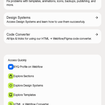
Fix problems with templates, animations, icons, backups, publishing, and
more.
Design Systems
Access Design Systems and learn how to use them successfuly.
Code Converter
All tips & tricks for using our HTML -> Webflow/Figma code converter.
Access Quickly
BYQ Profile on Webflow
Explore Sections
Explore Design Systems
Explore Templates
HTML -> Webflow Converter