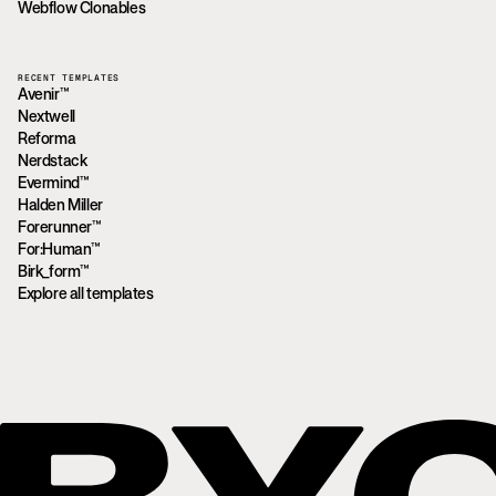
Webflow Clonables
RECENT TEMPLATES
Avenir™
Nextwell
Reforma
Nerdstack
Evermind™
Halden Miller
Forerunner™
For:Human™
Birk_form™
Explore all templates