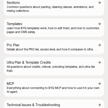
Sections
Common questions about pasting, cleaning classes, animations, and
mixing collections.
Templates
Learn how BYQ templates work, how to edit them, and how to customize
pages and CMS safely.
Pro Plan
Details about the PRO tier, access level, and how it compares to Ultra.
Ultra Plan & Template Credits
All questions about credits, rollover, unlocking templates, and ultra-tier
logic.
MCP
Everrything about connecting to BYQ MCP and how to use it in your own
AI agent.
Technical Issues & Troubleshooting