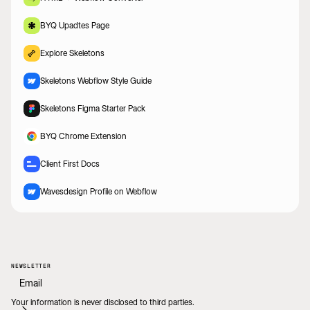
BYQ Upadtes Page
Explore Skeletons
Skeletons Webflow Style Guide
Skeletons Figma Starter Pack
BYQ Chrome Extension
Client First Docs
Wavesdesign Profile on Webflow
NEWSLETTER
Your information is never disclosed to third parties.