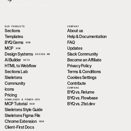
Explore BYQ
Log In
OUR PRODUCTS
COMPANY
Sections
About us
Templates
Help & Documentation
BYQ Gems
FAQ
NEW
MCP
Updates
NEW
Design Systems
Slack Community
DESIGN.MD
AI Builder
Become an Affiliate
BETA
HTML to Webflow
Privacy Policy
Sections Lab
Terms & Conditions
Skeletons
Cookies Settings
Community
Contribute
COMPARE
Icons
BYQ vs. Relume
Pricing
BYQ vs. Flowbase
DOWNLOADS & POWER-UPS
MCP Tutorial
BYQ vs. 21st.dev
NEW
Skeletons Style Guide
Skeletons Figma File
Chrome Extension
NEW
Client-First Docs