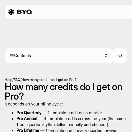
Contents
Help
/
FAQ
/
How many credits do I get on Pro?
How many credits do I get on
Pro?
It depends on your billing cycle:
Pro Quarterly
— 1 template credit each quarter.
Pro Annual
— 4 template credits across the year (the same
1-per-quarter rhythm, billed annually and cheaper).
Pro Lifetime
— 1 template credit every quarter, forever.