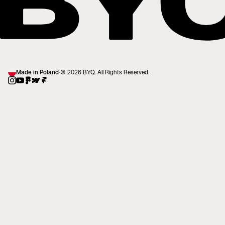
Made in Poland
·
© 2026 BYQ. All Rights Reserved.