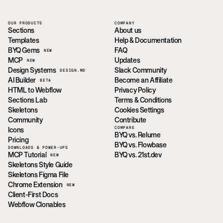
OUR PRODUCTS
COMPANY
Sections
About us
Templates
Help & Documentation
BYQ Gems
FAQ
NEW
MCP
Updates
NEW
Design Systems
Slack Community
DESIGN.MD
AI Builder
Become an Affiliate
BETA
HTML to Webflow
Privacy Policy
Sections Lab
Terms & Conditions
Skeletons
Cookies Settings
Community
Contribute
COMPARE
Icons
BYQ vs. Relume
Pricing
BYQ vs. Flowbase
DOWNLOADS & POWER-UPS
MCP Tutorial
BYQ vs. 21st.dev
NEW
Skeletons Style Guide
Skeletons Figma File
Chrome Extension
NEW
Client-First Docs
Webflow Clonables