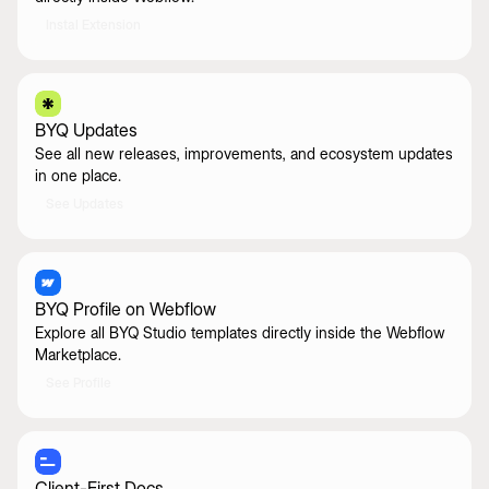
Instal Extension
BYQ Updates
See all new releases, improvements, and ecosystem updates
in one place.
See Updates
BYQ Profile on Webflow
Explore all BYQ Studio templates directly inside the Webflow
Marketplace.
See Profile
Client-First Docs