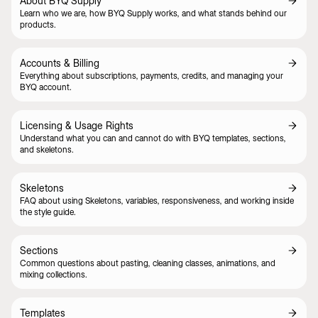
About BYQ Supply
Learn who we are, how BYQ Supply works, and what stands behind our
products.
Accounts & Billing
Everything about subscriptions, payments, credits, and managing your
BYQ account.
Licensing & Usage Rights
Understand what you can and cannot do with BYQ templates, sections,
and skeletons.
Skeletons
FAQ about using Skeletons, variables, responsiveness, and working inside
the style guide.
Sections
Common questions about pasting, cleaning classes, animations, and
mixing collections.
Templates