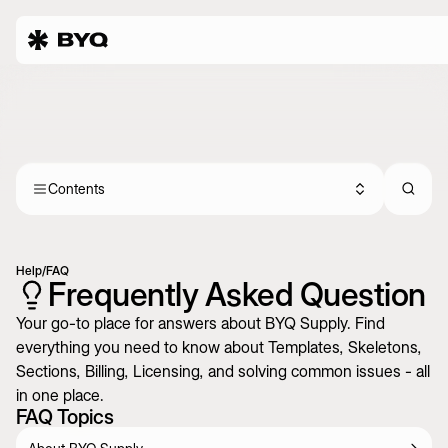
Contents
Help
/
FAQ
Frequently Asked Question
Your go-to place for answers about BYQ Supply. Find
everything you need to know about Templates, Skeletons,
Sections, Billing, Licensing, and solving common issues - all
in one place.
FAQ Topics