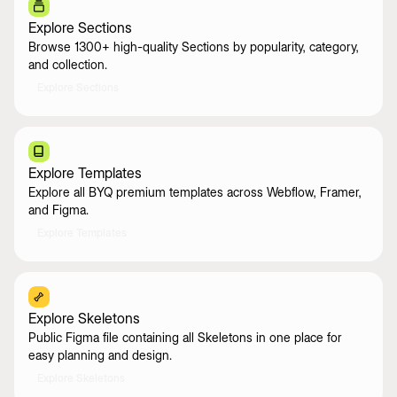
Explore Sections
Browse 1300+ high-quality Sections by popularity, category,
and collection.
Explore Sections
Explore Templates
Explore all BYQ premium templates across Webflow, Framer,
and Figma.
Explore Templates
Explore Skeletons
Public Figma file containing all Skeletons in one place for
easy planning and design.
Explore Skeletons