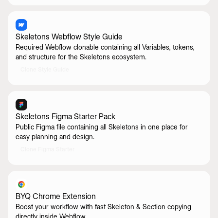
Skeletons Webflow Style Guide
Required Webflow clonable containing all Variables, tokens,
and structure for the Skeletons ecosystem.
Clone Style Guide
Skeletons Figma Starter Pack
Public Figma file containing all Skeletons in one place for
easy planning and design.
Clone Figma Starter
BYQ Chrome Extension
Boost your workflow with fast Skeleton & Section copying
directly inside Webflow.