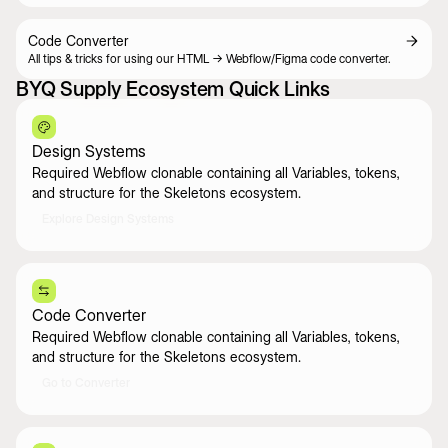
Code Converter
All tips & tricks for using our HTML -> Webflow/Figma code converter.
BYQ Supply Ecosystem Quick Links
Design Systems
Required Webflow clonable containing all Variables, tokens,
and structure for the Skeletons ecosystem.
Explore Design Systems
Code Converter
Required Webflow clonable containing all Variables, tokens,
and structure for the Skeletons ecosystem.
Go to Converter