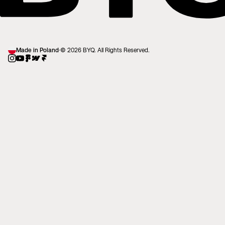
Made in Poland
·
© 2026 BYQ. All Rights Reserved.