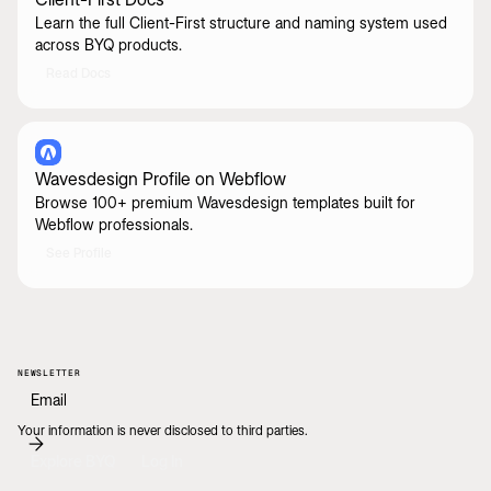
Learn the full Client-First structure and naming system used
across BYQ products.
Read Docs
Wavesdesign Profile on Webflow
Browse 100+ premium Wavesdesign templates built for
Webflow professionals.
See Profile
NEWSLETTER
Your information is never disclosed to third parties.
Explore BYQ
Log In