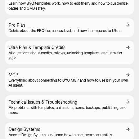
Learn how BYQ templates work, how to edit them, and how to customize
pages and CMS safely.
Pro Plan
Details about the PRO tier, access level, and how it compares to Ultra.
Ultra Plan & Template Credits
All questions about credits, rollover, unlocking templates, and ultra-tier
logic.
MCP
Everrything about connecting to BYQ MCP and how to use it in your own
AI agent.
Technical Issues & Troubleshooting
Fix problems with templates, animations, icons, backups, publishing, and
more.
Design Systems
Access Design Systems and learn how to use them successfuly.