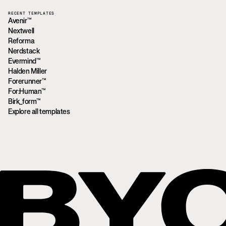
RECENT TEMPLATES
Avenir™
Nextwell
Reforma
Nerdstack
Evermind™
Halden Miller
Forerunner™
For:Human™
Birk_form™
Explore all templates